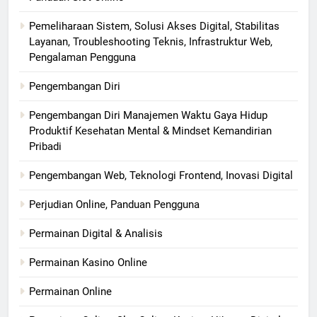
Pemeliharaan Sistem, Solusi Akses Digital, Stabilitas
Layanan, Troubleshooting Teknis, Infrastruktur Web,
Pengalaman Pengguna
Pengembangan Diri
Pengembangan Diri Manajemen Waktu Gaya Hidup
Produktif Kesehatan Mental & Mindset Kemandirian
Pribadi
Pengembangan Web, Teknologi Frontend, Inovasi Digital
Perjudian Online, Panduan Pengguna
Permainan Digital & Analisis
Permainan Kasino Online
Permainan Online