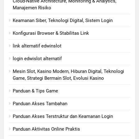
Cloud-Native Architecture, Monitoring & Analytics,
Manajemen Risiko
Keamanan Siber, Teknologi Digital, Sistem Login
Konfigurasi Browser & Stabilitas Link
link alternatif edwinslot
login edwislot alternatif
Mesin Slot, Kasino Modern, Hiburan Digital, Teknologi
Game, Strategi Bermain Slot, Evolusi Kasino
Panduan & Tips Game
Panduan Akses Tambahan
Panduan Akses Terstruktur dan Keamanan Login
Panduan Aktivitas Online Praktis