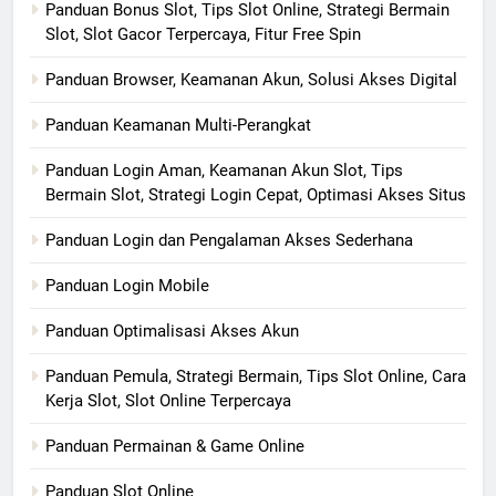
Panduan Bonus Slot, Tips Slot Online, Strategi Bermain
Slot, Slot Gacor Terpercaya, Fitur Free Spin
Panduan Browser, Keamanan Akun, Solusi Akses Digital
Panduan Keamanan Multi-Perangkat
Panduan Login Aman, Keamanan Akun Slot, Tips
Bermain Slot, Strategi Login Cepat, Optimasi Akses Situs
Panduan Login dan Pengalaman Akses Sederhana
Panduan Login Mobile
Panduan Optimalisasi Akses Akun
Panduan Pemula, Strategi Bermain, Tips Slot Online, Cara
Kerja Slot, Slot Online Terpercaya
Panduan Permainan & Game Online
Panduan Slot Online