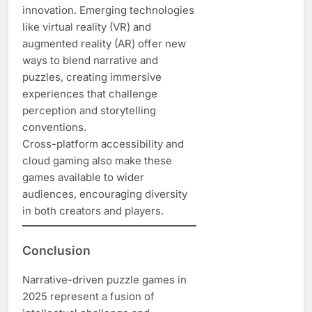
innovation. Emerging technologies
like virtual reality (VR) and
augmented reality (AR) offer new
ways to blend narrative and
puzzles, creating immersive
experiences that challenge
perception and storytelling
conventions.
Cross-platform accessibility and
cloud gaming also make these
games available to wider
audiences, encouraging diversity
in both creators and players.
Conclusion
Narrative-driven puzzle games in
2025 represent a fusion of