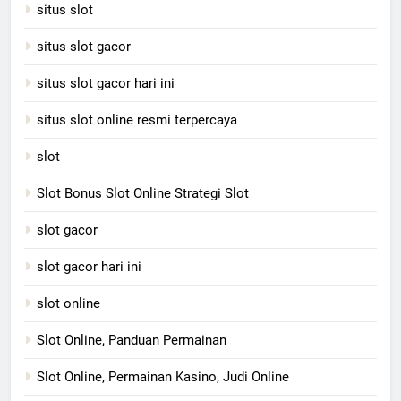
situs slot
situs slot gacor
situs slot gacor hari ini
situs slot online resmi terpercaya
slot
Slot Bonus Slot Online Strategi Slot
slot gacor
slot gacor hari ini
slot online
Slot Online, Panduan Permainan
Slot Online, Permainan Kasino, Judi Online