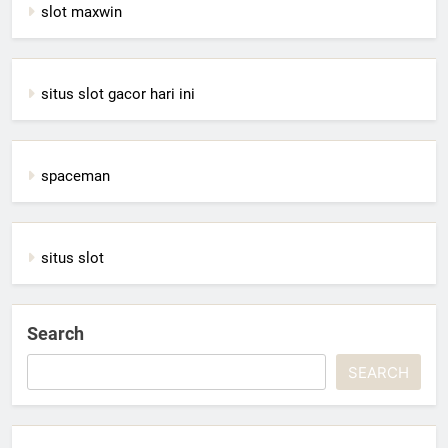
slot maxwin
situs slot gacor hari ini
spaceman
situs slot
Search
SEARCH