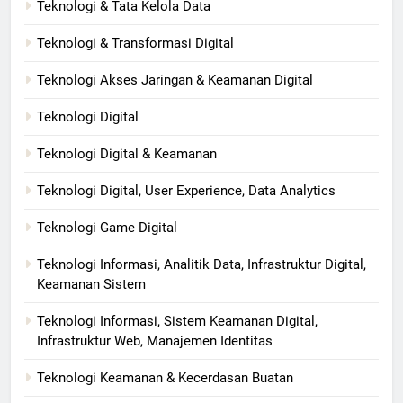
Teknologi & Tata Kelola Data
Teknologi & Transformasi Digital
Teknologi Akses Jaringan & Keamanan Digital
Teknologi Digital
Teknologi Digital & Keamanan
Teknologi Digital, User Experience, Data Analytics
Teknologi Game Digital
Teknologi Informasi, Analitik Data, Infrastruktur Digital,
Keamanan Sistem
Teknologi Informasi, Sistem Keamanan Digital,
Infrastruktur Web, Manajemen Identitas
Teknologi Keamanan & Kecerdasan Buatan