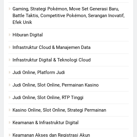
Gaming, Strategi Pokémon, Move Set Generasi Baru,
Battle Taktis, Competitive Pokémon, Serangan Inovatif,
Efek Unik
Hiburan Digital
Infrastruktur Cloud & Manajemen Data
Infrastruktur Digital & Teknologi Cloud
Judi Online, Platform Judi
Judi Online, Slot Online, Permainan Kasino
Judi Online, Slot Online, RTP Tinggi
Kasino Online, Slot Online, Strategi Permainan
Keamanan & Infrastruktur Digital
Keamanan Akses dan Registrasi Akun