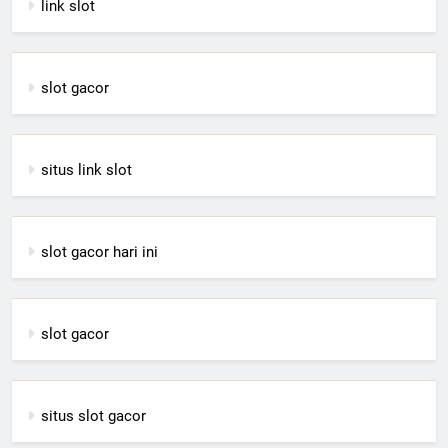
link slot
slot gacor
situs link slot
slot gacor hari ini
slot gacor
situs slot gacor