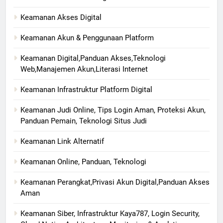
Keamanan Akses Digital
Keamanan Akun & Penggunaan Platform
Keamanan Digital,Panduan Akses,Teknologi
Web,Manajemen Akun,Literasi Internet
Keamanan Infrastruktur Platform Digital
Keamanan Judi Online, Tips Login Aman, Proteksi Akun,
Panduan Pemain, Teknologi Situs Judi
Keamanan Link Alternatif
Keamanan Online, Panduan, Teknologi
Keamanan Perangkat,Privasi Akun Digital,Panduan Akses
Aman
Keamanan Siber, Infrastruktur Kaya787, Login Security,