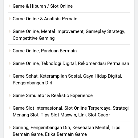
Game & Hiburan / Slot Online
Game Online & Analisis Pemain
Game Online, Mental Improvement, Gameplay Strategy,
Competitive Gaming
Game Online, Panduan Bermain
Game Online, Teknologi Digital, Rekomendasi Permainan
Game Sehat, Keterampilan Sosial, Gaya Hidup Digital,
Pengembangan Diri
Game Simulator & Realistic Experience
Game Slot Internasional, Slot Online Terpercaya, Strategi
Menang Slot, Tips Slot Maxwin, Link Slot Gacor
Gaming, Pengembangan Diri, Kesehatan Mental, Tips
Bermain Game, Etika Bermain Game