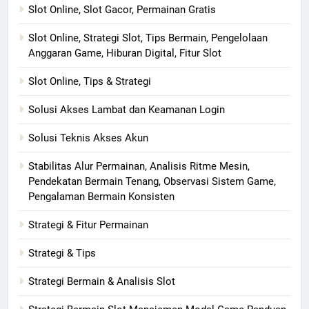
Slot Online, Slot Gacor, Permainan Gratis
Slot Online, Strategi Slot, Tips Bermain, Pengelolaan
Anggaran Game, Hiburan Digital, Fitur Slot
Slot Online, Tips & Strategi
Solusi Akses Lambat dan Keamanan Login
Solusi Teknis Akses Akun
Stabilitas Alur Permainan, Analisis Ritme Mesin,
Pendekatan Bermain Tenang, Observasi Sistem Game,
Pengalaman Bermain Konsisten
Strategi & Fitur Permainan
Strategi & Tips
Strategi Bermain & Analisis Slot