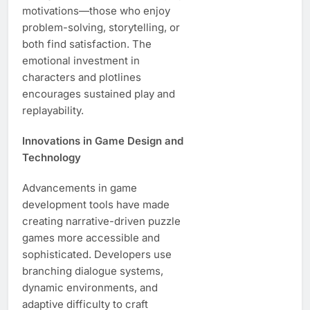
motivations—those who enjoy
problem-solving, storytelling, or
both find satisfaction. The
emotional investment in
characters and plotlines
encourages sustained play and
replayability.
Innovations in Game Design and
Technology
Advancements in game
development tools have made
creating narrative-driven puzzle
games more accessible and
sophisticated. Developers use
branching dialogue systems,
dynamic environments, and
adaptive difficulty to craft