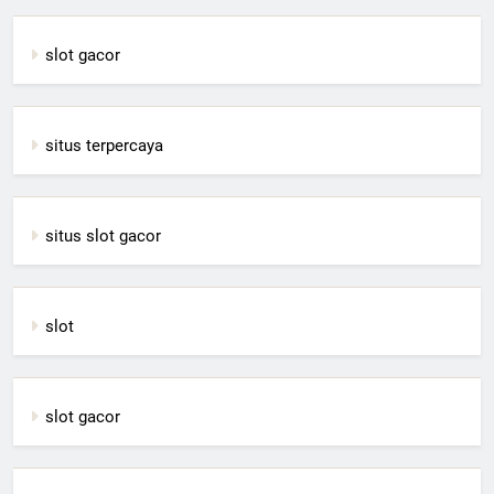
slot gacor
situs terpercaya
situs slot gacor
slot
slot gacor