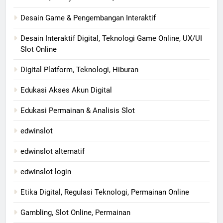
Desain Game & Pengembangan Interaktif
Desain Interaktif Digital, Teknologi Game Online, UX/UI
Slot Online
Digital Platform, Teknologi, Hiburan
Edukasi Akses Akun Digital
Edukasi Permainan & Analisis Slot
edwinslot
edwinslot alternatif
edwinslot login
Etika Digital, Regulasi Teknologi, Permainan Online
Gambling, Slot Online, Permainan