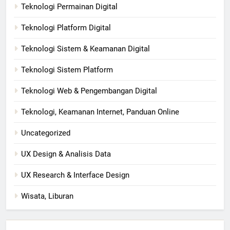
Teknologi Permainan Digital
Teknologi Platform Digital
Teknologi Sistem & Keamanan Digital
Teknologi Sistem Platform
Teknologi Web & Pengembangan Digital
Teknologi, Keamanan Internet, Panduan Online
Uncategorized
UX Design & Analisis Data
UX Research & Interface Design
Wisata, Liburan