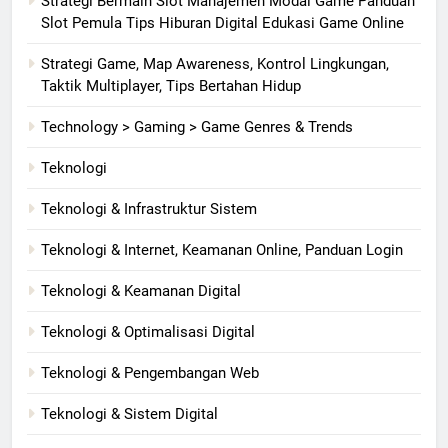
Strategi Bermain Slot Manajemen Modal Game Panduan
Slot Pemula Tips Hiburan Digital Edukasi Game Online
Strategi Game, Map Awareness, Kontrol Lingkungan,
Taktik Multiplayer, Tips Bertahan Hidup
Technology > Gaming > Game Genres & Trends
Teknologi
Teknologi & Infrastruktur Sistem
Teknologi & Internet, Keamanan Online, Panduan Login
Teknologi & Keamanan Digital
Teknologi & Optimalisasi Digital
Teknologi & Pengembangan Web
Teknologi & Sistem Digital