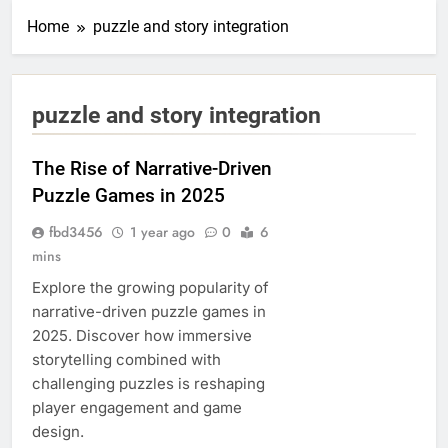
Home
puzzle and story integration
puzzle and story integration
The Rise of Narrative-Driven
Puzzle Games in 2025
fbd3456
1 year ago
0
6
mins
Explore the growing popularity of
narrative-driven puzzle games in
2025. Discover how immersive
storytelling combined with
challenging puzzles is reshaping
player engagement and game
design.