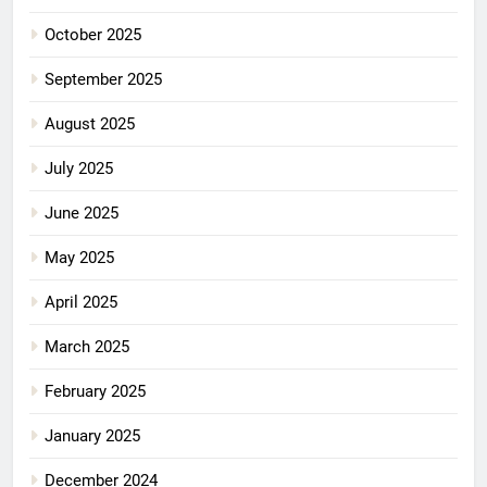
October 2025
September 2025
August 2025
July 2025
June 2025
May 2025
April 2025
March 2025
February 2025
January 2025
December 2024