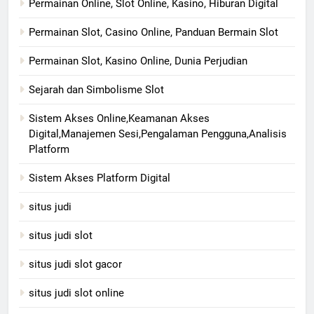
Permainan Online, Slot Online, Kasino, Hiburan Digital
Permainan Slot, Casino Online, Panduan Bermain Slot
Permainan Slot, Kasino Online, Dunia Perjudian
Sejarah dan Simbolisme Slot
Sistem Akses Online,Keamanan Akses
Digital,Manajemen Sesi,Pengalaman Pengguna,Analisis
Platform
Sistem Akses Platform Digital
situs judi
situs judi slot
situs judi slot gacor
situs judi slot online