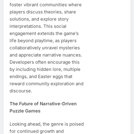
foster vibrant communities where
players discuss theories, share
solutions, and explore story
interpretations. This social
engagement extends the game’s
life beyond playtime, as players
collaboratively unravel mysteries
and appreciate narrative nuances.
Developers often encourage this
by including hidden lore, multiple
endings, and Easter eggs that
reward community exploration and
discourse.
The Future of Narrative-Driven
Puzzle Games
Looking ahead, the genre is poised
for continued growth and