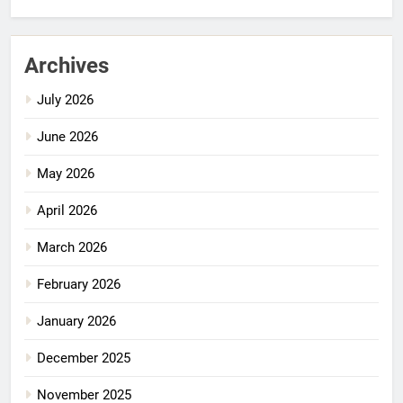
Archives
July 2026
June 2026
May 2026
April 2026
March 2026
February 2026
January 2026
December 2025
November 2025