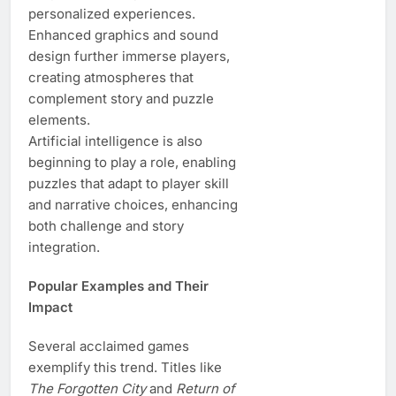
personalized experiences.
Enhanced graphics and sound
design further immerse players,
creating atmospheres that
complement story and puzzle
elements.
Artificial intelligence is also
beginning to play a role, enabling
puzzles that adapt to player skill
and narrative choices, enhancing
both challenge and story
integration.
Popular Examples and Their
Impact
Several acclaimed games
exemplify this trend. Titles like
The Forgotten City
and
Return of