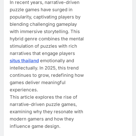
In recent years, narrative-driven
puzzle games have surged in
popularity, captivating players by
blending challenging gameplay
with immersive storytelling. This
hybrid genre combines the mental
stimulation of puzzles with rich
narratives that engage players
situs thailand
emotionally and
intellectually. In 2025, this trend
continues to grow, redefining how
games deliver meaningful
experiences.
This article explores the rise of
narrative-driven puzzle games,
examining why they resonate with
modern gamers and how they
influence game design.