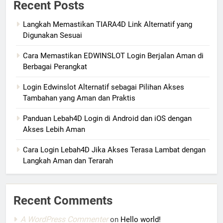
Recent Posts
Langkah Memastikan TIARA4D Link Alternatif yang
Digunakan Sesuai
Cara Memastikan EDWINSLOT Login Berjalan Aman di
Berbagai Perangkat
Login Edwinslot Alternatif sebagai Pilihan Akses
Tambahan yang Aman dan Praktis
Panduan Lebah4D Login di Android dan iOS dengan
Akses Lebih Aman
Cara Login Lebah4D Jika Akses Terasa Lambat dengan
Langkah Aman dan Terarah
Recent Comments
A WordPress Commenter
on
Hello world!