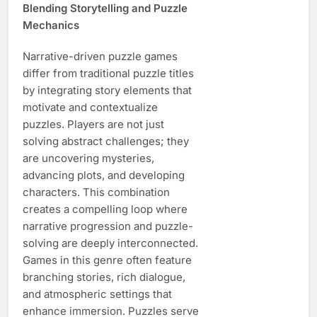
Blending Storytelling and Puzzle
Mechanics
Narrative-driven puzzle games
differ from traditional puzzle titles
by integrating story elements that
motivate and contextualize
puzzles. Players are not just
solving abstract challenges; they
are uncovering mysteries,
advancing plots, and developing
characters. This combination
creates a compelling loop where
narrative progression and puzzle-
solving are deeply interconnected.
Games in this genre often feature
branching stories, rich dialogue,
and atmospheric settings that
enhance immersion. Puzzles serve