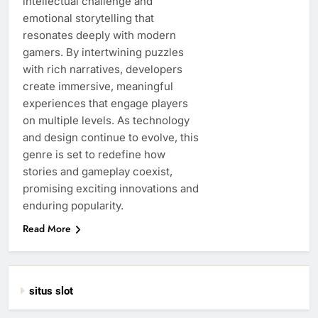
intellectual challenge and
emotional storytelling that
resonates deeply with modern
gamers. By intertwining puzzles
with rich narratives, developers
create immersive, meaningful
experiences that engage players
on multiple levels. As technology
and design continue to evolve, this
genre is set to redefine how
stories and gameplay coexist,
promising exciting innovations and
enduring popularity.
Read More
situs slot