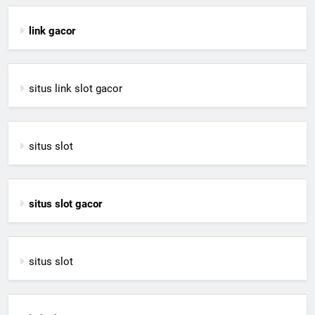
link gacor
situs link slot gacor
situs slot
situs slot gacor
situs slot