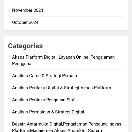
November 2024
October 2024
Categories
Akses Platform Digital, Layanan Online, Pengalaman
Pengguna
Analisis Game & Strategi Pemain
Analisis Perilaku Digital & Strategi Akses Platform
Analisis Perilaku Pengguna Slot
Analisis Permainan & Strategi Digital
Desain Antarmuka Digital,Pengalaman Pengguna,Inovasi
Platform,Manajemen Akses,Arsitektur Sistem