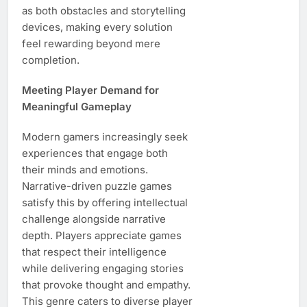
as both obstacles and storytelling
devices, making every solution
feel rewarding beyond mere
completion.
Meeting Player Demand for
Meaningful Gameplay
Modern gamers increasingly seek
experiences that engage both
their minds and emotions.
Narrative-driven puzzle games
satisfy this by offering intellectual
challenge alongside narrative
depth. Players appreciate games
that respect their intelligence
while delivering engaging stories
that provoke thought and empathy.
This genre caters to diverse player