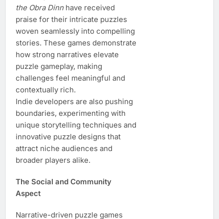
the Obra Dinn
have received
praise for their intricate puzzles
woven seamlessly into compelling
stories. These games demonstrate
how strong narratives elevate
puzzle gameplay, making
challenges feel meaningful and
contextually rich.
Indie developers are also pushing
boundaries, experimenting with
unique storytelling techniques and
innovative puzzle designs that
attract niche audiences and
broader players alike.
The Social and Community
Aspect
Narrative-driven puzzle games